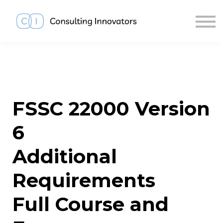
About us
Sign in
Sign up
FSSC 22000 Version
6
Additional
Requirements
Full Course and