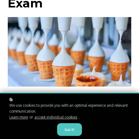
Exam
Enroll
R1,200
We use cookies to provide you with an optimal experience and relevant
communication.
Learn more
or
accept individual cookies
.
Author
Christa Malan
Level
Advanced
Got it!
Study time
3 hours