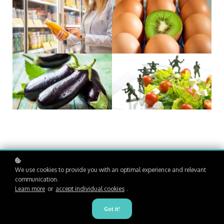
We use cookies to provide you with an optimal experience and relevant
communication.
Learn more
or
accept individual cookies
.
Got it!