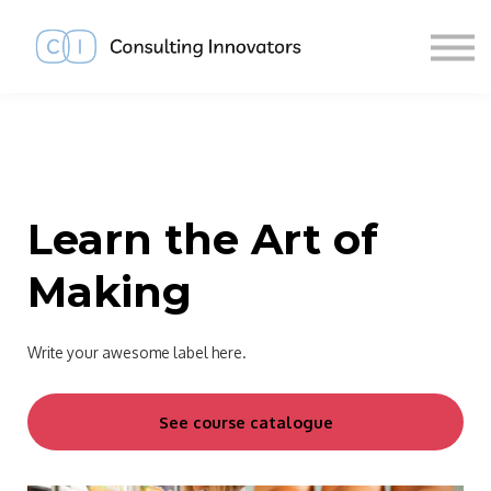
About us
Sign in
Sign up
Learn the Art of
Making
Write your awesome label here.
See course catalogue